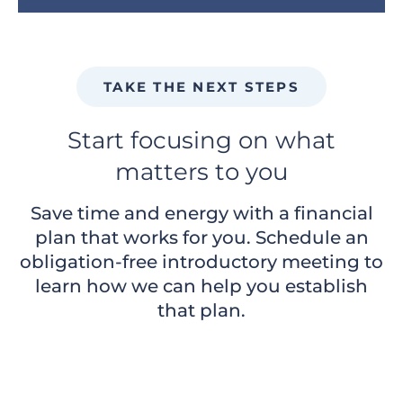
TAKE THE NEXT STEPS
Start focusing on what
matters to you
Save time and energy with a financial
plan that works for you. Schedule an
obligation-free introductory meeting to
learn how we can help you establish
that plan.