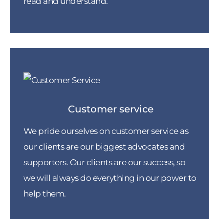
read and understand.
Customer service
We pride ourselves on customer service as
our clients are our biggest advocates and
supporters. Our clients are our success, so
we will always do everything in our power to
help them.