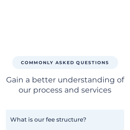
COMMONLY ASKED QUESTIONS
Gain a better understanding of
our process and services
What is our fee structure?