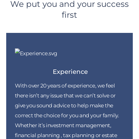
We put you and your success
first
Experience
With over 20 years of experience, we feel
there isn’t any issue that we can’t solve or
give you sound advice to help make the
correct the choice for you and your family.
Whether it’s investment management,
financial planning , tax planning or estate