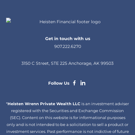
Get in touch with us
907.222.6270
3150 C Street, STE 225 Anchorage, AK 99503
dashicons-
dashicons-
Follow Us
facebook-
linkedin
*
Heisten Wrenn Private Wealth LLC
alt
is an investment adviser
registered with the Securities and Exchange Commission
(SEC). Content on this website is for informational purposes
only and is not intended to be a solicitation to sell a product or
investment services. Past performance is not indictive of future