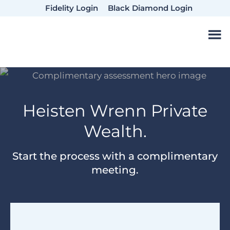
Skip
Skip
Fidelity Login
Black Diamond Login
to
to
main
footer
content
Heisten Wrenn Private
Wealth.
Start the process with a complimentary
meeting.