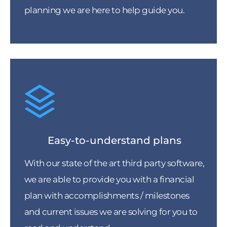
planning we are here to help guide you.
Easy-to-understand plans
With our state of the art third party software,
we are able to provide you with a financial
plan with accomplishments / milestones
and current issues we are solving for you to