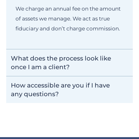
We charge an annual fee on the amount
of assets we manage. We act as true
fiduciary and don’t charge commission.
What does the process look like
once I am a client?
How accessible are you if I have
any questions?