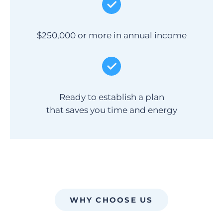
$250,000 or more in annual income
Ready to establish a plan
that saves you time and energy
WHY CHOOSE US