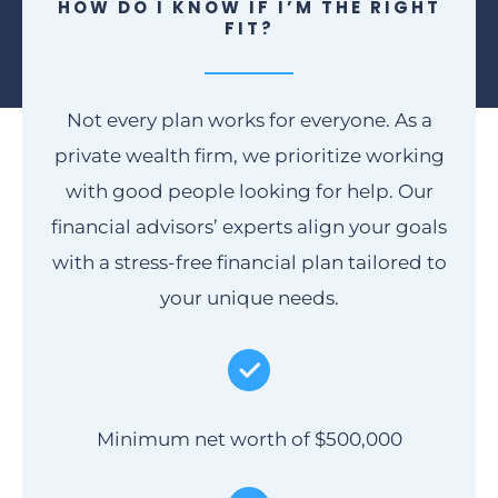
HOW DO I KNOW IF I’M THE RIGHT
FIT?
Not every plan works for everyone. As a
private wealth firm, we prioritize working
with good people looking for help. Our
financial advisors’ experts align your goals
with a stress-free financial plan tailored to
your unique needs.
Minimum net worth of $500,000