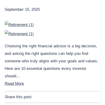
September 15, 2025
Choosing the right financial advisor is a big decision,
and asking the right questions can help you find
someone who truly aligns with your goals and values.
Here are 10 essential questions every investor
should…
Read More
Share this post:
Facebook
Pinterest
Twitter
Linkedin