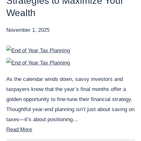
Strategies to Maximize Your
Wealth
November 1, 2025
As the calendar winds down, savvy investors and
taxpayers know that the year’s final months offer a
golden opportunity to fine-tune their financial strategy.
Thoughtful year-end planning isn’t just about saving on
taxes—it’s about positioning…
Read More