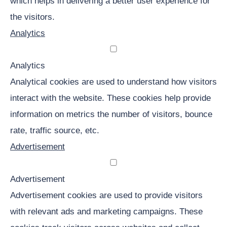
which helps in delivering a better user experience for
the visitors.
Analytics
Analytics
Analytical cookies are used to understand how visitors
interact with the website. These cookies help provide
information on metrics the number of visitors, bounce
rate, traffic source, etc.
Advertisement
Advertisement
Advertisement cookies are used to provide visitors
with relevant ads and marketing campaigns. These