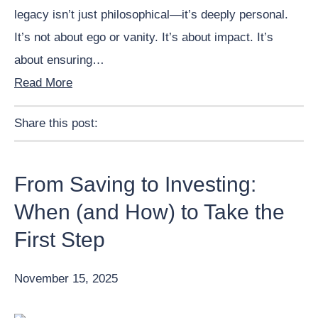
legacy isn’t just philosophical—it’s deeply personal.
It’s not about ego or vanity. It’s about impact. It’s
about ensuring…
Read More
Share this post:
Facebook
Pinterest
Twitter
Linkedin
From Saving to Investing:
When (and How) to Take the
First Step
November 15, 2025