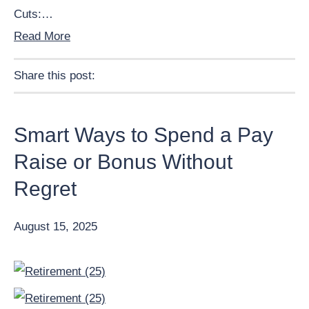
Cuts:…
Read More
Share this post:
Facebook
Pinterest
Twitter
Linkedin
Smart Ways to Spend a Pay
Raise or Bonus Without
Regret
August 15, 2025