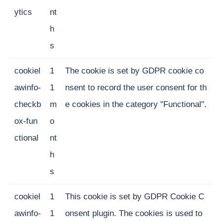
ytics
nt
h
s
cookiel
1
The cookie is set by GDPR cookie co
awinfo-
1
nsent to record the user consent for th
checkb
m
e cookies in the category "Functional".
ox-fun
o
ctional
nt
h
s
cookiel
1
This cookie is set by GDPR Cookie C
awinfo-
1
onsent plugin. The cookies is used to