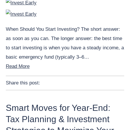
When Should You Start Investing? The short answer:
as soon as you can. The longer answer: the best time
to start investing is when you have a steady income, a
basic emergency fund (typically 3–6…
Read More
Share this post:
Facebook
Pinterest
Twitter
Linkedin
Smart Moves for Year-End:
Tax Planning & Investment