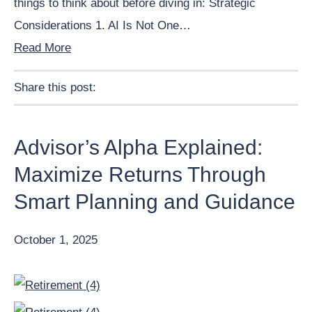
things to think about before diving in: Strategic
Considerations 1. AI Is Not One…
Read More
Share this post:
Facebook
Pinterest
Twitter
Linkedin
Advisor’s Alpha Explained:
Maximize Returns Through
Smart Planning and Guidance
October 1, 2025