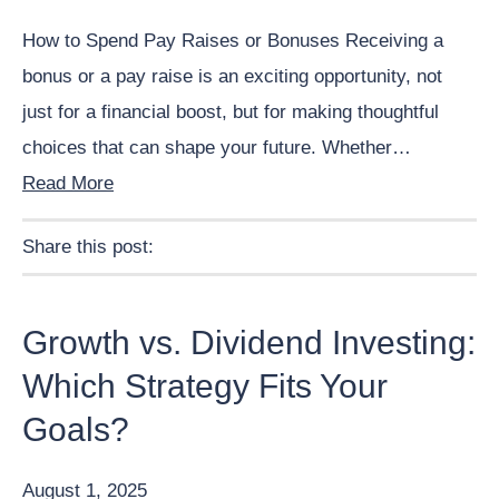
How to Spend Pay Raises or Bonuses Receiving a
bonus or a pay raise is an exciting opportunity, not
just for a financial boost, but for making thoughtful
choices that can shape your future. Whether…
Read More
Share this post:
Facebook
Pinterest
Twitter
Linkedin
Growth vs. Dividend Investing:
Which Strategy Fits Your
Goals?
August 1, 2025