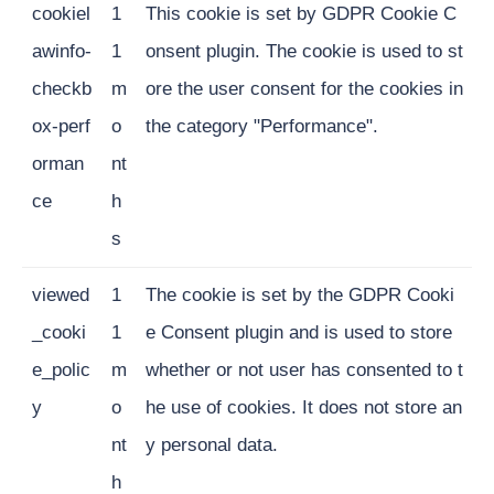
cookiel
1
This cookie is set by GDPR Cookie C
awinfo-
1
onsent plugin. The cookie is used to st
checkb
m
ore the user consent for the cookies in
ox-perf
o
the category "Performance".
orman
nt
ce
h
s
viewed
1
The cookie is set by the GDPR Cooki
_cooki
1
e Consent plugin and is used to store
e_polic
m
whether or not user has consented to t
y
o
he use of cookies. It does not store an
nt
y personal data.
h