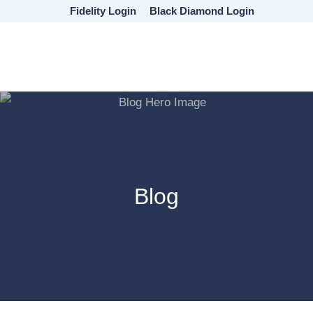
Skip
Skip
Skip
Fidelity Login
Black Diamond Login
to
to
to
main
primary
footer
content
sidebar
Blog