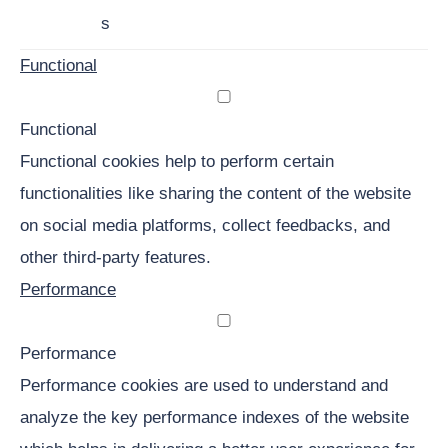
s
Functional
Functional
Functional cookies help to perform certain
functionalities like sharing the content of the website
on social media platforms, collect feedbacks, and
other third-party features.
Performance
Performance
Performance cookies are used to understand and
analyze the key performance indexes of the website