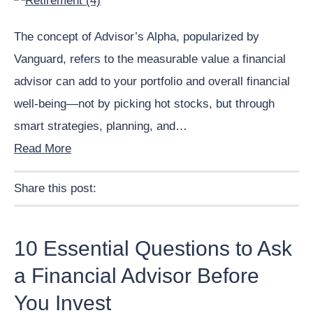
The concept of Advisor’s Alpha, popularized by
Vanguard, refers to the measurable value a financial
advisor can add to your portfolio and overall financial
well-being—not by picking hot stocks, but through
smart strategies, planning, and…
Read More
Share this post:
Facebook
Pinterest
Twitter
Linkedin
10 Essential Questions to Ask
a Financial Advisor Before
You Invest