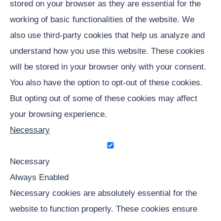
stored on your browser as they are essential for the
working of basic functionalities of the website. We
also use third-party cookies that help us analyze and
understand how you use this website. These cookies
will be stored in your browser only with your consent.
You also have the option to opt-out of these cookies.
But opting out of some of these cookies may affect
your browsing experience.
Necessary
Necessary
Always Enabled
Necessary cookies are absolutely essential for the
website to function properly. These cookies ensure