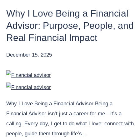
Why I Love Being a Financial
Advisor: Purpose, People, and
Real Financial Impact
December 15, 2025
Why I Love Being a Financial Advisor Being a
Financial Advisor isn’t just a career for me—it’s a
calling. Every day, I get to do what I love: connect with
people, guide them through life’s…