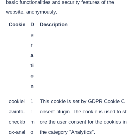
basic functionalities and security features of the
website, anonymously.
Cookie
D
Description
u
r
a
ti
o
n
cookiel
1
This cookie is set by GDPR Cookie C
awinfo-
1
onsent plugin. The cookie is used to st
checkb
m
ore the user consent for the cookies in
ox-anal
o
the category "Analytics".