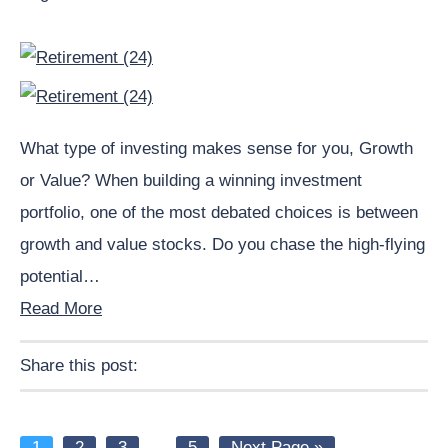
What type of investing makes sense for you, Growth
or Value? When building a winning investment
portfolio, one of the most debated choices is between
growth and value stocks. Do you chase the high-flying
potential…
Read More
Share this post:
Facebook
Pinterest
Twitter
Linkedin
Page
Page
Page
Interim
Page
Go
1
2
3
…
5
Next Page »