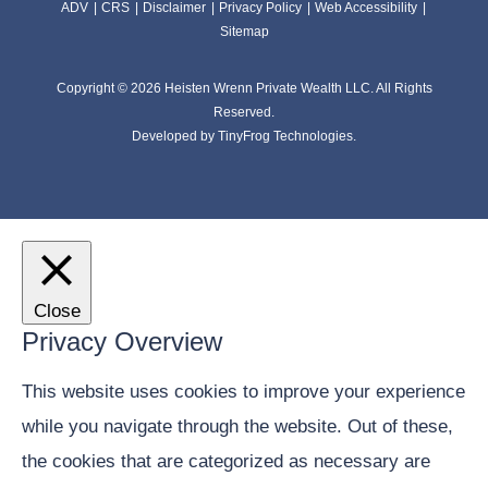
ADV
CRS
Disclaimer
Privacy Policy
Web Accessibility
Sitemap
Copyright © 2026 Heisten Wrenn Private Wealth LLC. All Rights
Reserved.
Developed by
TinyFrog Technologies.
Close
Privacy Overview
This website uses cookies to improve your experience
while you navigate through the website. Out of these,
the cookies that are categorized as necessary are