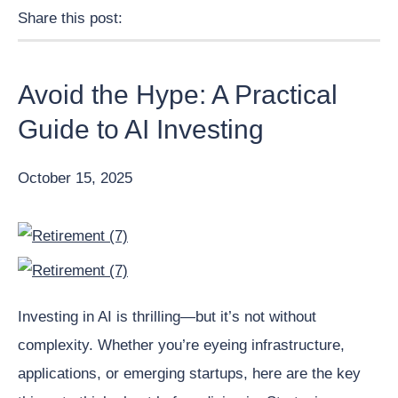
Share this post:
Facebook
Pinterest
Twitter
Linkedin
Avoid the Hype: A Practical
Guide to AI Investing
October 15, 2025
Investing in AI is thrilling—but it’s not without
complexity. Whether you’re eyeing infrastructure,
applications, or emerging startups, here are the key