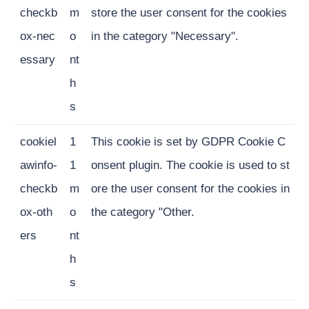
checkb
m
store the user consent for the cookies
ox-nec
o
in the category "Necessary".
essary
nt
h
s
cookiel
1
This cookie is set by GDPR Cookie C
awinfo-
1
onsent plugin. The cookie is used to st
checkb
m
ore the user consent for the cookies in
ox-oth
o
the category "Other.
ers
nt
h
s