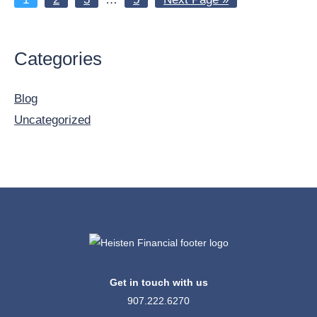
pages
to
omitted
Primary
Categories
Sidebar
Blog
Uncategorized
Get in touch with us
907.222.6270