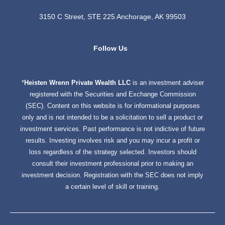
3150 C Street, STE 225 Anchorage, AK 99503
dashicons-
dashicons-
Follow Us
facebook-
linkedin
*
Heisten Wrenn Private Wealth LLC
is an investment adviser
alt
registered with the Securities and Exchange Commission
(SEC). Content on this website is for informational purposes
only and is not intended to be a solicitation to sell a product or
investment services. Past performance is not indictive of future
results. Investing involves risk and you may incur a profit or
loss regardless of the strategy selected. Investors should
consult their investment professional prior to making an
investment decision. Registration with the SEC does not imply
a certain level of skill or training.