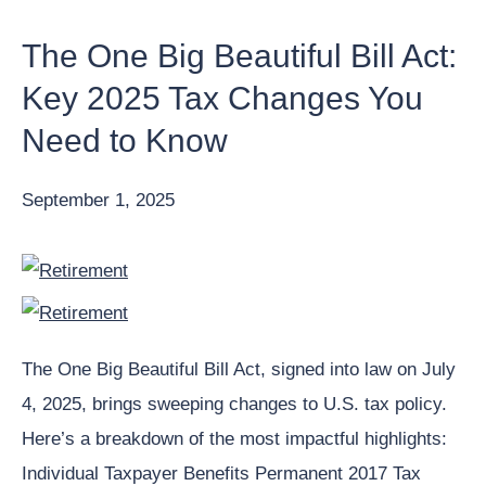
The One Big Beautiful Bill Act:
Key 2025 Tax Changes You
Need to Know
September 1, 2025
The One Big Beautiful Bill Act, signed into law on July
4, 2025, brings sweeping changes to U.S. tax policy.
Here’s a breakdown of the most impactful highlights:
Individual Taxpayer Benefits Permanent 2017 Tax