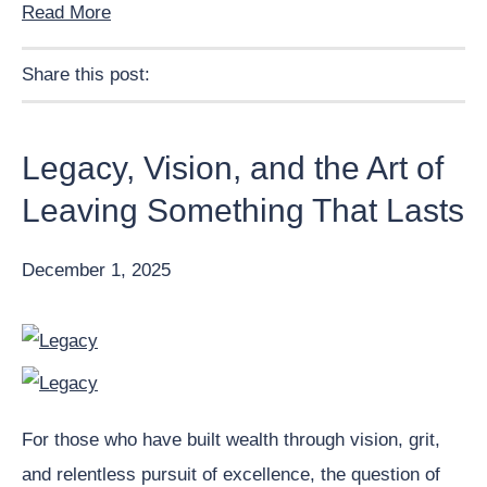
Read More
Share this post:
Facebook
Pinterest
Twitter
Linkedin
Legacy, Vision, and the Art of
Leaving Something That Lasts
December 1, 2025
For those who have built wealth through vision, grit,
and relentless pursuit of excellence, the question of