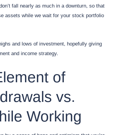
don’t fall nearly as much in a downturn, so that
e assets while we wait for your stock portfolio
e highs and lows of investment, hopefully giving
ment and income strategy.
Element of
drawals vs.
hile Working