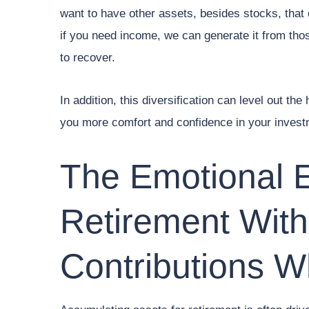
want to have other assets, besides stocks, that 
if you need income, we can generate it from thos
to recover.
In addition, this diversification can level out th
you more comfort and confidence in your invest
The Emotional 
Retirement With
Contributions W