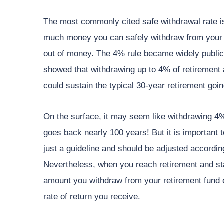
The most commonly cited safe withdrawal rate is
much money you can safely withdraw from your 
out of money. The 4% rule became widely public
showed that withdrawing up to 4% of retirement a
could sustain the typical 30-year retirement goi
On the surface, it may seem like withdrawing 4% i
goes back nearly 100 years! But it is important t
just a guideline and should be adjusted according
Nevertheless, when you reach retirement and sta
amount you withdraw from your retirement fund 
rate of return you receive.