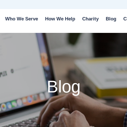
Who We Serve
How We Help
Charity
Blog
C
Blog