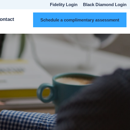
Fidelity Login
Black Diamond Login
ontact
Schedule a complimentary assessment