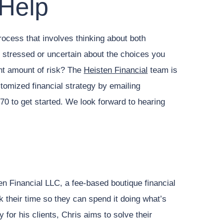
 Help
rocess that involves thinking about both
g stressed or uncertain about the choices you
ght amount of risk? The
Heisten Financial
team is
stomized financial strategy by emailing
70 to get started. We look forward to hearing
en Financial LLC, a fee-based boutique financial
ck their time so they can spend it doing what’s
 for his clients, Chris aims to solve their