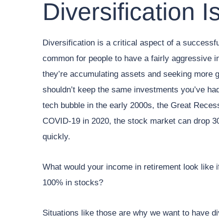
Diversification I
Diversification is a critical aspect of a successf
common for people to have a fairly aggressive 
they’re accumulating assets and seeking more g
shouldn’t keep the same investments you’ve had
tech bubble in the early 2000s, the Great Recess
COVID-19 in 2020, the stock market can drop 3
quickly.
What would your income in retirement look like i
100% in stocks?
Situations like those are why we want to have di