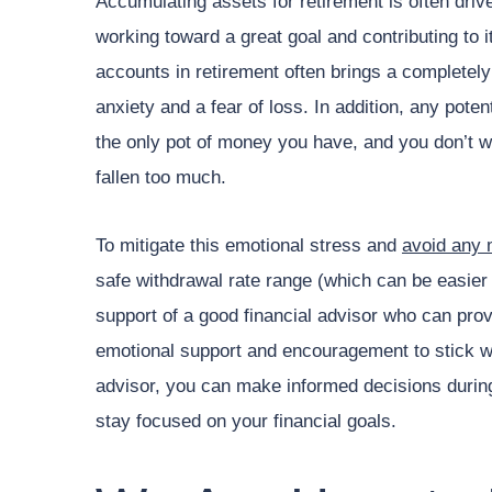
Accumulating assets for retirement is often dri
working toward a great goal and contributing to
accounts in retirement often brings a completely
anxiety and a fear of loss. In addition, any potent
the only pot of money you have, and you don’t w
fallen too much.
To mitigate this emotional stress and
avoid any 
safe withdrawal rate range (which can be easier s
support of a good financial advisor who can prov
emotional support and encouragement to stick wit
advisor, you can make informed decisions during
stay focused on your financial goals.