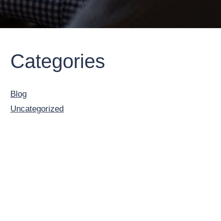
Primary
Categories
Sidebar
Blog
Uncategorized