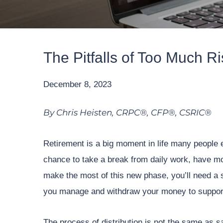
The Pitfalls of Too Much R
December 8, 2023
By Chris Heisten, CRPC®, CFP®, CSRIC®
Retirement is a big moment in life many people 
chance to take a break from daily work, have mor
make the most of this new phase, you’ll need a s
you manage and withdraw your money to support 
The process of distribution is not the same as sa