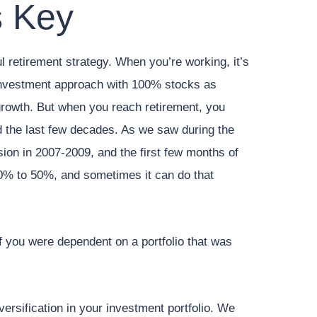
s Key
ul retirement strategy. When you’re working, it’s
investment approach with 100% stocks as
rowth. But when you reach retirement, you
 the last few decades. As we saw during the
ion in 2007-2009, and the first few months of
0% to 50%, and sometimes it can do that
f you were dependent on a portfolio that was
versification in your investment portfolio. We