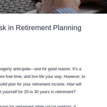
isk in Retirement Planning
eagerly anticipate—and for good reason. It’s a
e free time, and live life your way. However, to
olid plan for your retirement income. How will
yourself for 20 to 30 years in retirement?
ving for retirement while you’re working. It