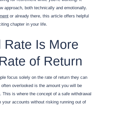
ew approach, both technically and emotionally.
ement
or already there, this article offers helpful
ting chapter in your life.
 Rate Is More
Rate of Return
le focus solely on the rate of return they can
 often overlooked is the amount you will be
. This is where the concept of a safe withdrawal
your accounts without risking running out of