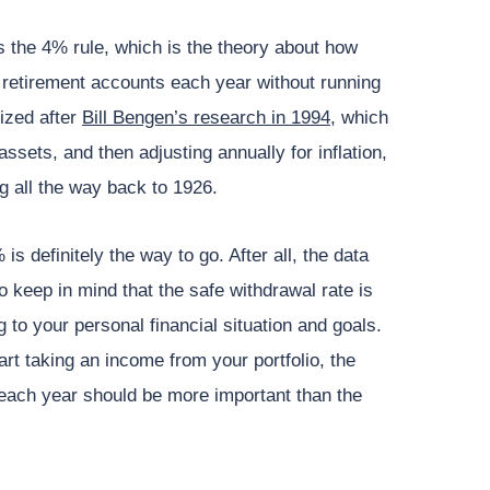
 the 4% rule, which is the theory about how
retirement accounts each year without running
ized after
Bill Bengen’s research in 1994
, which
ssets, and then adjusting annually for inflation,
ng all the way back to 1926.
s definitely the way to go. After all, the data
o keep in mind that the safe withdrawal rate is
 to your personal financial situation and goals.
rt taking an income from your portfolio, the
each year should be more important than the