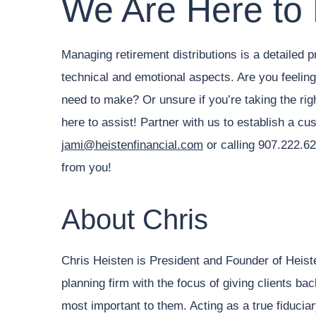
We Are Here to
Managing retirement distributions is a detailed p
technical and emotional aspects. Are you feelin
need to make? Or unsure if you’re taking the ri
here to assist! Partner with us to establish a cu
jami@heistenfinancial.com
or calling 907.222.62
from you!
About Chris
Chris Heisten is President and Founder of Heist
planning firm with the focus of giving clients ba
most important to them. Acting as a true fiduciary