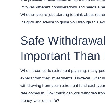
involves different considerations and needs a n
Whether you’re just starting to
think about retir
insights and advice to guide you through this exci
Safe Withdrawal
Important Than 
When it comes to
retirement planning
, many peop
expect from their investments. However, what is
withdrawing from your retirement fund each year
rate comes in. How much can you withdraw from 
money later on in life?