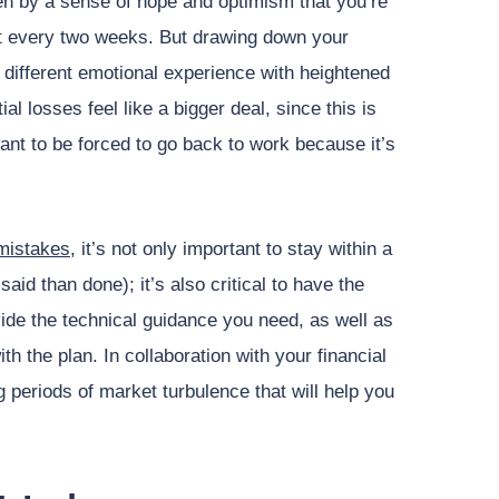
ven by a sense of hope and optimism that you’re
 it every two weeks. But drawing down your
 different emotional experience with heightened
ial losses feel like a bigger deal, since this is
ant to be forced to go back to work because it’s
mistakes
, it’s not only important to stay within a
aid than done); it’s also critical to have the
ide the technical guidance you need, as well as
h the plan. In collaboration with your financial
 periods of market turbulence that will help you