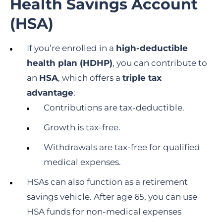
Health Savings Account
(HSA)
If you’re enrolled in a
high-deductible
health plan (HDHP)
, you can contribute to
an
HSA
, which offers a
triple tax
advantage
:
Contributions are tax-deductible.
Growth is tax-free.
Withdrawals are tax-free for qualified
medical expenses.
HSAs can also function as a retirement
savings vehicle. After age 65, you can use
HSA funds for non-medical expenses