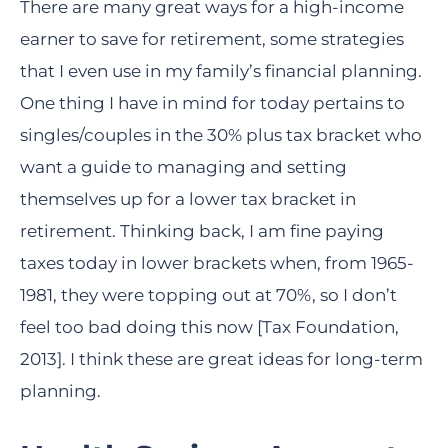
There are many great ways for a high-income
earner to save for retirement, some strategies
that I even use in my family’s financial planning.
One thing I have in mind for today pertains to
singles/couples in the 30% plus tax bracket who
want a guide to managing and setting
themselves up for a lower tax bracket in
retirement. Thinking back, I am fine paying
taxes today in lower brackets when, from 1965-
1981, they were topping out at 70%, so I don’t
feel too bad doing this now [Tax Foundation,
2013]. I think these are great ideas for long-term
planning.