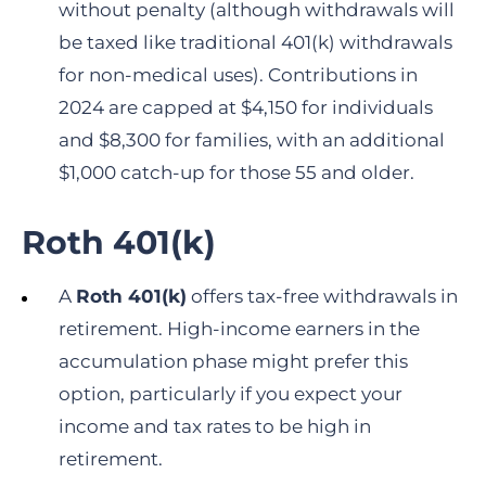
without penalty (although withdrawals will
be taxed like traditional 401(k) withdrawals
for non-medical uses). Contributions in
2024 are capped at $4,150 for individuals
and $8,300 for families, with an additional
$1,000 catch-up for those 55 and older.
Roth 401(k)
A
Roth 401(k)
offers tax-free withdrawals in
retirement. High-income earners in the
accumulation phase might prefer this
option, particularly if you expect your
income and tax rates to be high in
retirement.