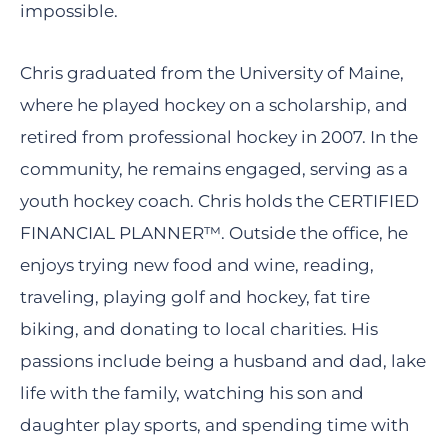
impossible.
Chris graduated from the University of Maine,
where he played hockey on a scholarship, and
retired from professional hockey in 2007. In the
community, he remains engaged, serving as a
youth hockey coach. Chris holds the CERTIFIED
FINANCIAL PLANNER™. Outside the office, he
enjoys trying new food and wine, reading,
traveling, playing golf and hockey, fat tire
biking, and donating to local charities. His
passions include being a husband and dad, lake
life with the family, watching his son and
daughter play sports, and spending time with