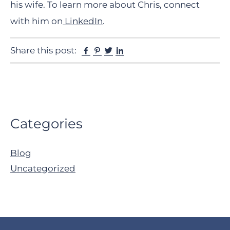
his wife. To learn more about Chris, connect
with him on
LinkedIn
.
Facebook
Pinterest
Twitter
Linkedin
Share this post:
Primary
Categories
Sidebar
Blog
Uncategorized