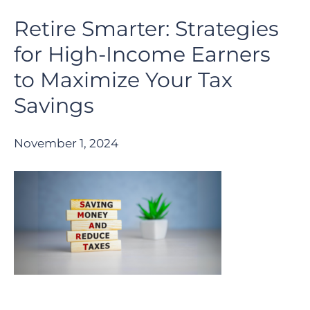
Retire Smarter: Strategies
for High-Income Earners
to Maximize Your Tax
Savings
November 1, 2024