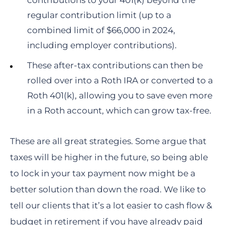
contributions to your 401(k) beyond the
regular contribution limit (up to a
combined limit of $66,000 in 2024,
including employer contributions).
These after-tax contributions can then be
rolled over into a Roth IRA or converted to a
Roth 401(k), allowing you to save even more
in a Roth account, which can grow tax-free.
These are all great strategies. Some argue that
taxes will be higher in the future, so being able
to lock in your tax payment now might be a
better solution than down the road. We like to
tell our clients that it’s a lot easier to cash flow &
budget in retirement if you have already paid