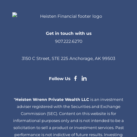
Get in touch with us
907.222.6270
3150 C Street, STE 225 Anchorage, AK 99503
dashicons-
dashicons-
Follow Us
facebook-
linkedin
*
Heisten Wrenn Private Wealth LLC
alt
is an investment
adviser registered with the Securities and Exchange
Commission (SEC). Content on this website is for
informational purposes only and is not intended to be a
solicitation to sell a product or investment services. Past
performance is not indictive of future results. Investing