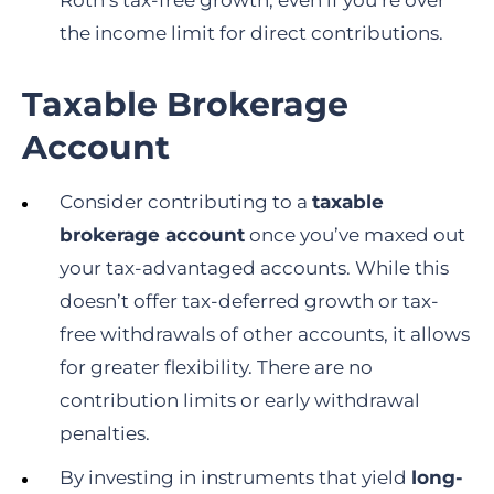
Roth’s tax-free growth, even if you’re over
the income limit for direct contributions.
Taxable Brokerage
Account
Consider contributing to a
taxable
brokerage account
once you’ve maxed out
your tax-advantaged accounts. While this
doesn’t offer tax-deferred growth or tax-
free withdrawals of other accounts, it allows
for greater flexibility. There are no
contribution limits or early withdrawal
penalties.
By investing in instruments that yield
long-