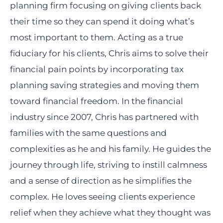
planning firm focusing on giving clients back
their time so they can spend it doing what’s
most important to them. Acting as a true
fiduciary for his clients, Chris aims to solve their
financial pain points by incorporating tax
planning saving strategies and moving them
toward financial freedom. In the financial
industry since 2007, Chris has partnered with
families with the same questions and
complexities as he and his family. He guides the
journey through life, striving to instill calmness
and a sense of direction as he simplifies the
complex. He loves seeing clients experience
relief when they achieve what they thought was