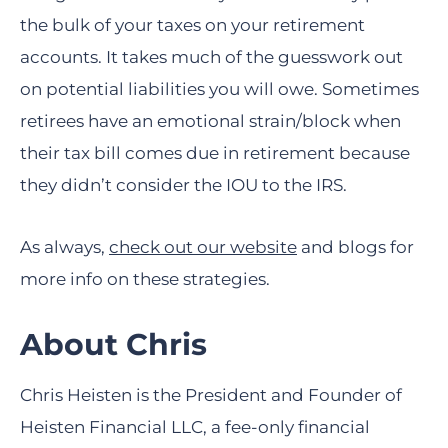
the bulk of your taxes on your retirement
accounts. It takes much of the guesswork out
on potential liabilities you will owe. Sometimes
retirees have an emotional strain/block when
their tax bill comes due in retirement because
they didn’t consider the IOU to the IRS.
As always,
check out our website
and blogs for
more info on these strategies.
About Chris
Chris Heisten is the President and Founder of
Heisten Financial LLC, a fee-only financial