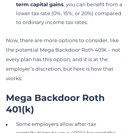
term capital gains
, you can benefit from a
lower tax rate (0%, 15%, or 20%) compared
to ordinary income tax rates.
Now, there are more options to consider, like
the potential Mega Backdoor Roth 401K – not
every plan has this option, and it is at the
employer’s discretion, but here is how that
works:
Mega Backdoor Roth
401(k)
Some employers allow after-tax