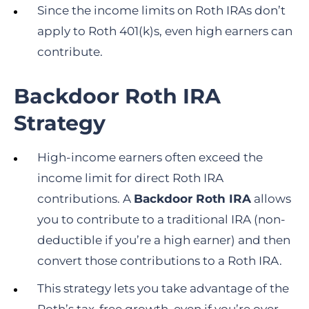
Since the income limits on Roth IRAs don’t
apply to Roth 401(k)s, even high earners can
contribute.
Backdoor Roth IRA
Strategy
High-income earners often exceed the
income limit for direct Roth IRA
contributions. A
Backdoor Roth IRA
allows
you to contribute to a traditional IRA (non-
deductible if you’re a high earner) and then
convert those contributions to a Roth IRA.
This strategy lets you take advantage of the