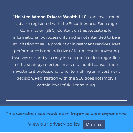
facebook-
linkedin
*
Heisten Wrenn Private Wealth LLC
alt
is an investment
adviser registered with the Securities and Exchange
Commission (SEC). Content on this website is for
informational purposes only and is not intended to be a
solicitation to sell a product or investment services. Past
performance is not indictive of future results. Investing
involves risk and you may incur a profit or loss regardless
of the strategy selected. Investors should consult their
investment professional prior to making an investment
decision. Registration with the SEC does not imply a
certain level of skill or training.
ADV
CRS
Disclaimer
Privacy Policy
Web Accessibility
This website uses cookies to improve your experience.
Sitemap
View our privacy policy
Dismiss
Copyright © 2026 Heisten Wrenn Private Wealth LLC. All