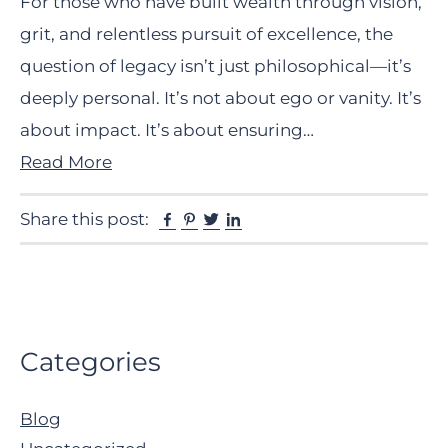
For those who have built wealth through vision,
grit, and relentless pursuit of excellence, the
question of legacy isn’t just philosophical—it’s
deeply personal. It’s not about ego or vanity. It’s
about impact. It’s about ensuring…
Read More
Facebook
Pinterest
Twitter
Linkedin
Share this post:
Primary
Categories
Sidebar
Blog