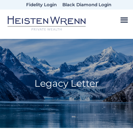
Skip
Skip
Skip
Fidelity Login
Black Diamond Login
to
to
to
main
primary
footer
content
sidebar
Legacy Letter