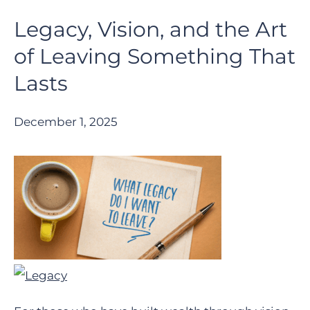
Legacy, Vision, and the Art
of Leaving Something That
Lasts
December 1, 2025