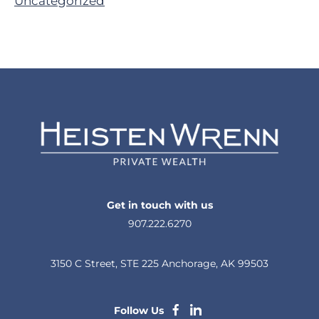
Uncategorized
Get in touch with us
907.222.6270
3150 C Street, STE 225 Anchorage, AK 99503
dashicons-
dashicons-
Follow Us