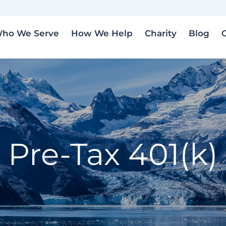
ho We Serve
How We Help
Charity
Blog
Pre-Tax 401(k)