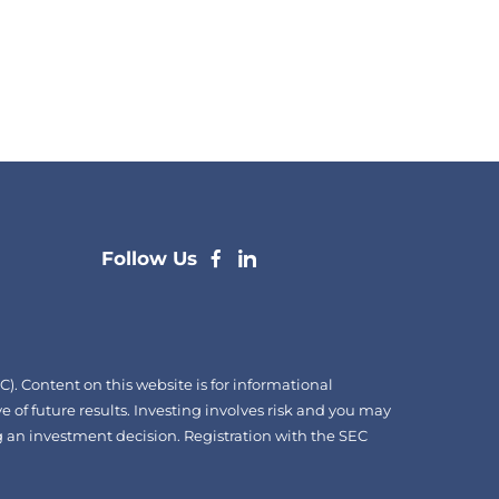
dashicons-
dashicons-
Follow Us
facebook-
linkedin
alt
. Content on this website is for informational
e of future results. Investing involves risk and you may
ing an investment decision. Registration with the SEC