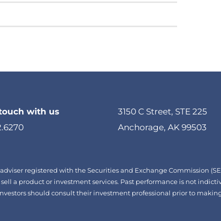
 touch with us
3150 C Street, STE 225
2.6270
Anchorage, AK 99503
adviser registered with the Securities and Exchange Commission (SEC)
 sell a product or investment services. Past performance is not indictiv
d. Investors should consult their investment professional prior to mak