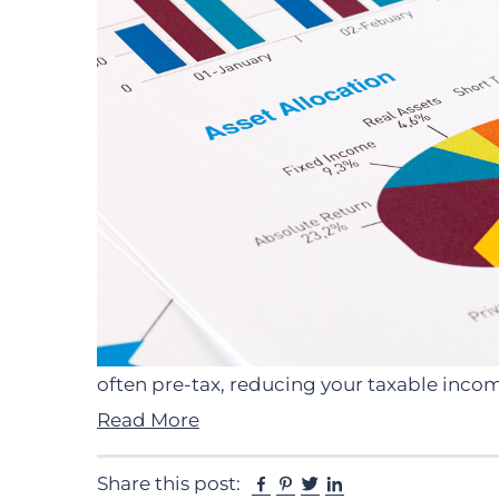
often pre-tax, reducing your taxable inc
Read More
Facebook
Pinterest
Twitter
Linkedin
Share this post: