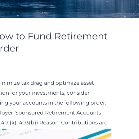
How to Fund Retirement
rder
inimize tax drag and optimize asset
tion for your investments, consider
ing your accounts in the following order:
oyer-Sponsored Retirement Accounts
, 401(k), 403(b)) Reason: Contributions are