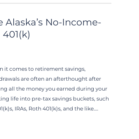
e Alaska’s No-Income-
 401(k)
 it comes to retirement savings,
drawals are often an afterthought after
ing all the money you earned during your
ing life into pre-tax savings buckets, such
1(k)s, IRAs, Roth 401(k)s, and the like….