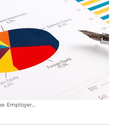
ome. Employer…