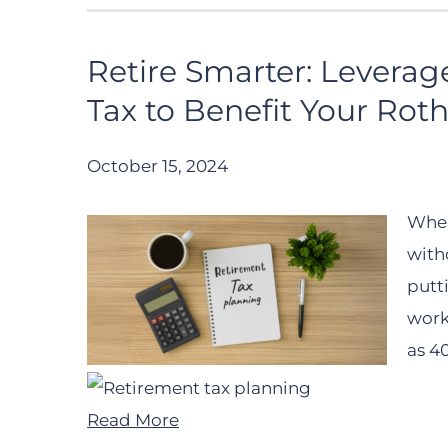
Retire Smarter: Leverag
Tax to Benefit Your Roth
October 15, 2024
When
with
putt
work
as 40
Read More