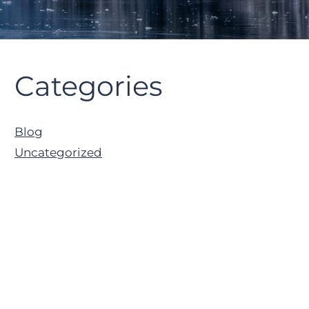
Primary
Categories
Sidebar
Blog
Uncategorized