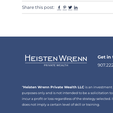
Facebook
Pinterest
Twitter
Linkedin
Share this post:
Get in
907.22
*
Heisten Wrenn Private Wealth LLC
is an investment 
purposes only and is not intended to be a solicitation to
incur a profit or loss regardless of the strategy selecte
does not imply a certain level of skill or training.