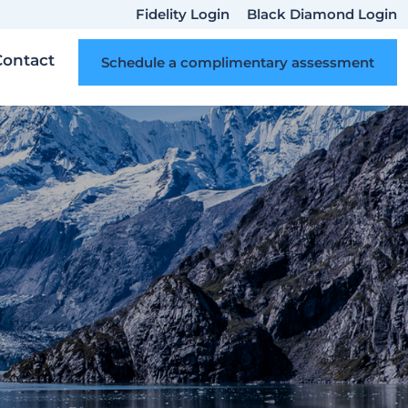
Fidelity Login
Black Diamond Login
Contact
Schedule a complimentary assessment