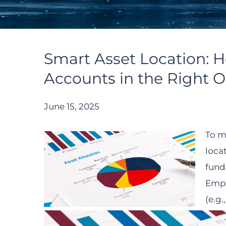
Smart Asset Location: 
Accounts in the Right O
June 15, 2025
To m
loca
fund
Empl
(e.g.