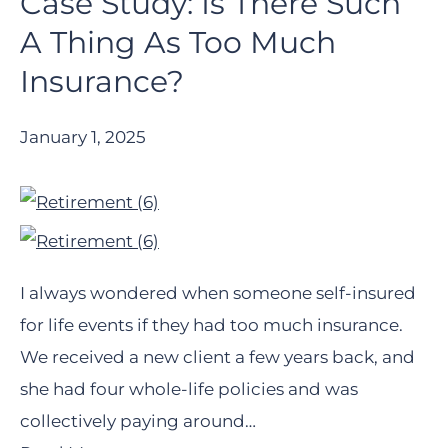
Case Study: Is There Such
A Thing As Too Much
Insurance?
January 1, 2025
I always wondered when someone self-insured
for life events if they had too much insurance.
We received a new client a few years back, and
she had four whole-life policies and was
collectively paying around…