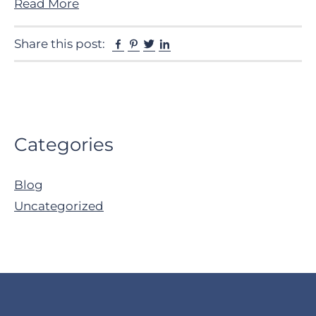
Read More
Facebook
Pinterest
Twitter
Linkedin
Share this post:
Primary
Categories
Sidebar
Blog
Uncategorized