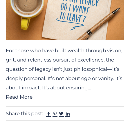
For those who have built wealth through vision,
grit, and relentless pursuit of excellence, the
question of legacy isn’t just philosophical—it’s
deeply personal. It’s not about ego or vanity. It’s
about impact. It’s about ensuring…
Read More
Facebook
Pinterest
Twitter
Linkedin
Share this post: