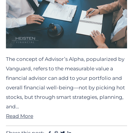
The concept of Advisor’s Alpha, popularized by
Vanguard, refers to the measurable value a
financial advisor can add to your portfolio and
overall financial well-being—not by picking hot
stocks, but through smart strategies, planning,
and…
Read More
Facebook
Pinterest
Twitter
Linkedin