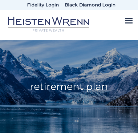
Skip
Skip
Skip
Fidelity Login
Black Diamond Login
to
to
to
main
primary
footer
content
sidebar
retirement plan