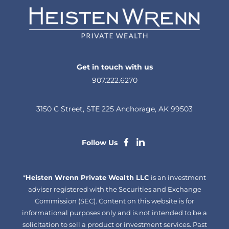
Get in touch with us
907.222.6270
3150 C Street, STE 225 Anchorage, AK 99503
dashicons-
dashicons-
Follow Us
facebook-
linkedin
*
Heisten Wrenn Private Wealth LLC
alt
is an investment
adviser registered with the Securities and Exchange
Commission (SEC). Content on this website is for
informational purposes only and is not intended to be a
solicitation to sell a product or investment services. Past