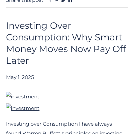
Share this post:
Investing Over
Consumption: Why Smart
Money Moves Now Pay Off
Later
May 1, 2025
Investing over Consumption I have always
found Warren Buffett’s principles on investing