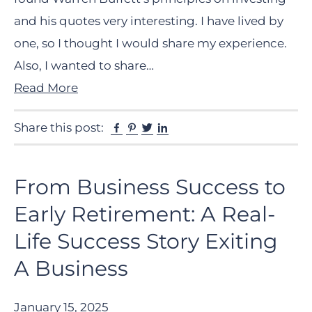
and his quotes very interesting. I have lived by
one, so I thought I would share my experience.
Also, I wanted to share…
Read More
Facebook
Pinterest
Twitter
Linkedin
Share this post:
From Business Success to
Early Retirement: A Real-
Life Success Story Exiting
A Business
January 15, 2025