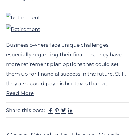
Business owners face unique challenges,
especially regarding their finances. They have
more retirement plan options that could set
them up for financial success in the future. Still,
they also could pay higher taxes than a…
Read More
Facebook
Pinterest
Twitter
Linkedin
Share this post: