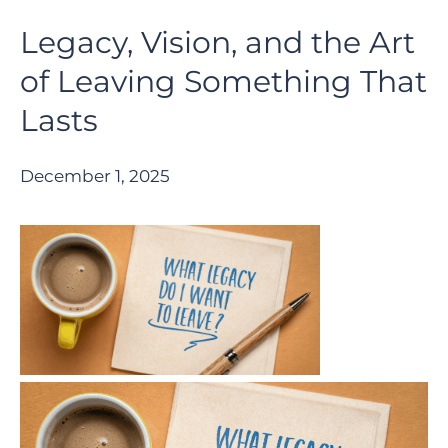
Legacy, Vision, and the Art
of Leaving Something That
Lasts
December 1, 2025