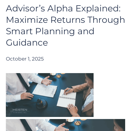
Advisor’s Alpha Explained:
Maximize Returns Through
Smart Planning and
Guidance
October 1, 2025