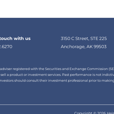
 touch with us
3150 C Street, STE 225
2.6270
Anchorage, AK 99503
adviser registered with the Securities and Exchange Commission (SEC)
 sell a product or investment services. Past performance is not indictiv
d. Investors should consult their investment professional prior to mak
Copyright © 2026 Heis