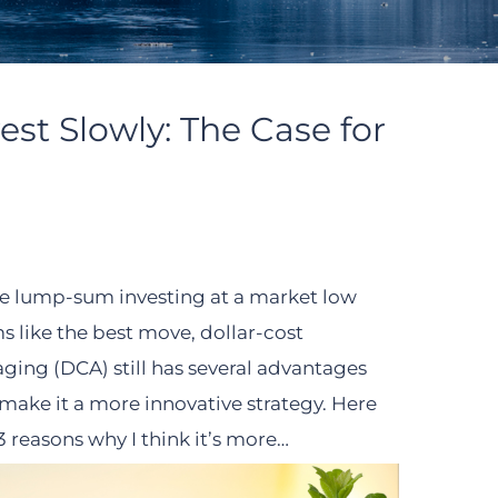
est Slowly: The Case for
e lump-sum investing at a market low
s like the best move, dollar-cost
aging (DCA) still has several advantages
 make it a more innovative strategy. Here
3 reasons why I think it’s more…