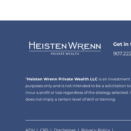
Get in
907.22
*
Heisten Wrenn Private Wealth LLC
is an investment 
purposes only and is not intended to be a solicitation to
incur a profit or loss regardless of the strategy selecte
does not imply a certain level of skill or training.
ADV
CRS
Disclaimer
Privacy Policy