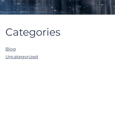
Primary
Categories
Sidebar
Blog
Uncategorized