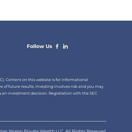
dashicons-
dashicons-
Follow Us
facebook-
linkedin
alt
. Content on this website is for informational
e of future results. Investing involves risk and you may
ing an investment decision. Registration with the SEC
ten Wrenn Private Wealth LLC. All Rights Reserved.