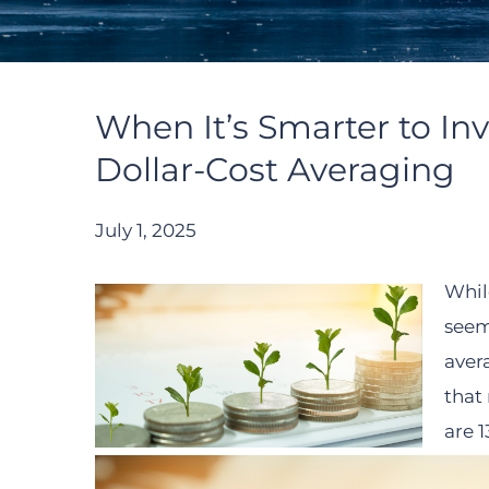
When It’s Smarter to Inv
Dollar-Cost Averaging
July 1, 2025
Whil
seem
aver
that
are 1