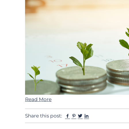
Read More
Facebook
Pinterest
Twitter
Linkedin
Share this post: