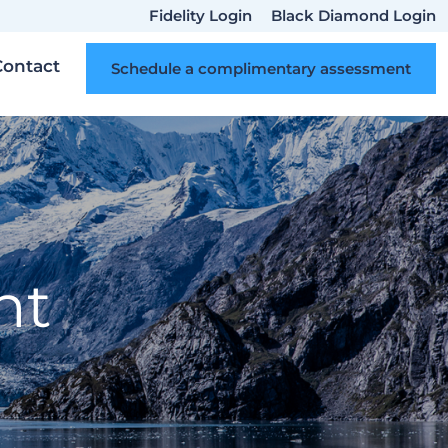
Fidelity Login
Black Diamond Login
Contact
Schedule a complimentary assessment
nt