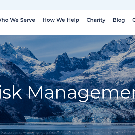
ho We Serve
How We Help
Charity
Blog
isk Manageme