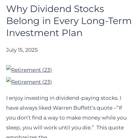
Why Dividend Stocks
Belong in Every Long-Term
Investment Plan
July 15, 2025
I enjoy investing in dividend-paying stocks. I
have always liked Warren Buffett’s quote –”If
you don’t find a way to make money while you
sleep, you will work until you die.” This quote
emphasizes the…