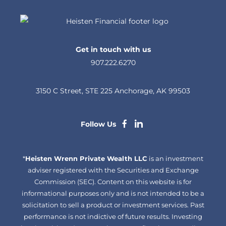
Get in touch with us
907.222.6270
3150 C Street, STE 225 Anchorage, AK 99503
dashicons-
dashicons-
Follow Us
facebook-
linkedin
*
Heisten Wrenn Private Wealth LLC
alt
is an investment
adviser registered with the Securities and Exchange
Commission (SEC). Content on this website is for
informational purposes only and is not intended to be a
solicitation to sell a product or investment services. Past
performance is not indictive of future results. Investing