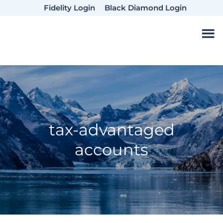
Skip
Skip
Skip
Fidelity Login
Black Diamond Login
to
to
to
main
primary
footer
content
sidebar
tax-advantaged
accounts