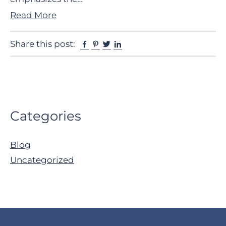
Read More
Facebook
Pinterest
Twitter
Linkedin
Share this post:
Primary
Categories
Sidebar
Blog
Uncategorized