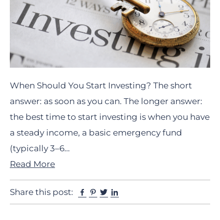
When Should You Start Investing? The short
answer: as soon as you can. The longer answer:
the best time to start investing is when you have
a steady income, a basic emergency fund
(typically 3–6…
Read More
Facebook
Pinterest
Twitter
Linkedin
Share this post: