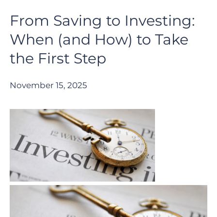
From Saving to Investing:
When (and How) to Take
the First Step
November 15, 2025