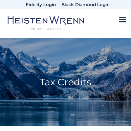
Skip
Skip
Skip
Fidelity Login
Black Diamond Login
to
to
to
main
primary
footer
content
sidebar
Tax Credits