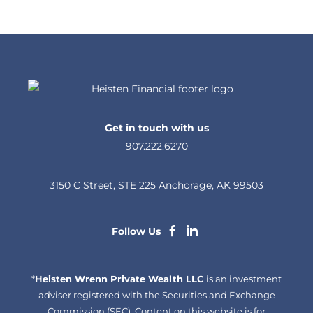
Get in touch with us
907.222.6270
3150 C Street, STE 225 Anchorage, AK 99503
dashicons-
dashicons-
Follow Us
facebook-
linkedin
*
Heisten Wrenn Private Wealth LLC
alt
is an investment
adviser registered with the Securities and Exchange
Commission (SEC). Content on this website is for