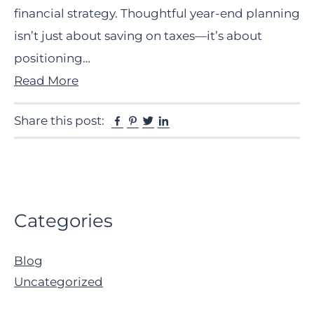
financial strategy. Thoughtful year-end planning
isn’t just about saving on taxes—it’s about
positioning…
Read More
Facebook
Pinterest
Twitter
Linkedin
Share this post:
Primary
Categories
Sidebar
Blog
Uncategorized