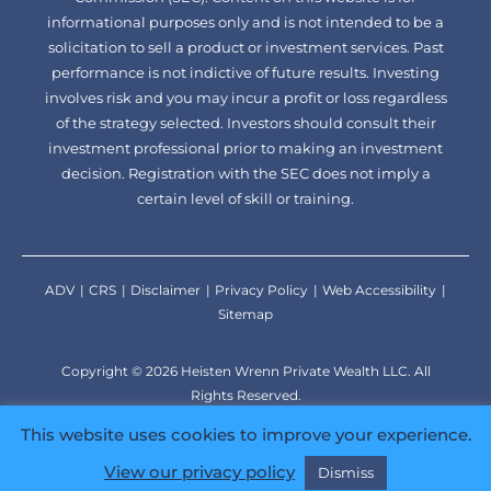
informational purposes only and is not intended to be a
solicitation to sell a product or investment services. Past
performance is not indictive of future results. Investing
involves risk and you may incur a profit or loss regardless
of the strategy selected. Investors should consult their
investment professional prior to making an investment
decision. Registration with the SEC does not imply a
certain level of skill or training.
ADV
CRS
Disclaimer
Privacy Policy
Web Accessibility
Sitemap
Copyright © 2026 Heisten Wrenn Private Wealth LLC. All
Rights Reserved.
Developed by
TinyFrog Technologies.
This website uses cookies to improve your experience.
View our privacy policy
Dismiss