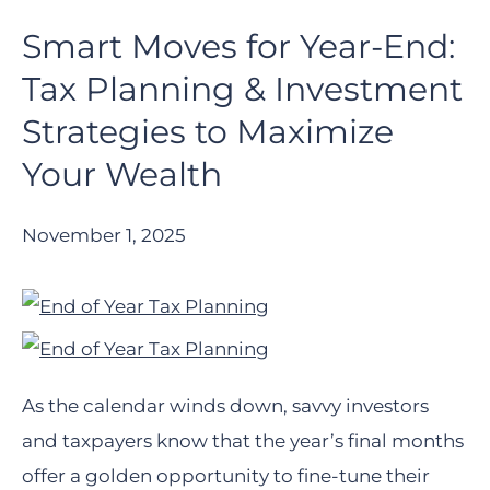
Smart Moves for Year-End:
Tax Planning & Investment
Strategies to Maximize
Your Wealth
November 1, 2025
As the calendar winds down, savvy investors
and taxpayers know that the year’s final months
offer a golden opportunity to fine-tune their