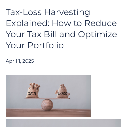
Tax-Loss Harvesting
Explained: How to Reduce
Your Tax Bill and Optimize
Your Portfolio
April 1, 2025