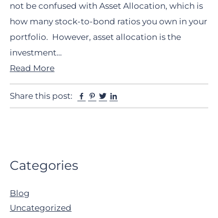
not be confused with Asset Allocation, which is
how many stock-to-bond ratios you own in your
portfolio. However, asset allocation is the
investment…
Read More
Facebook
Pinterest
Twitter
Linkedin
Share this post:
Primary
Categories
Sidebar
Blog
Uncategorized