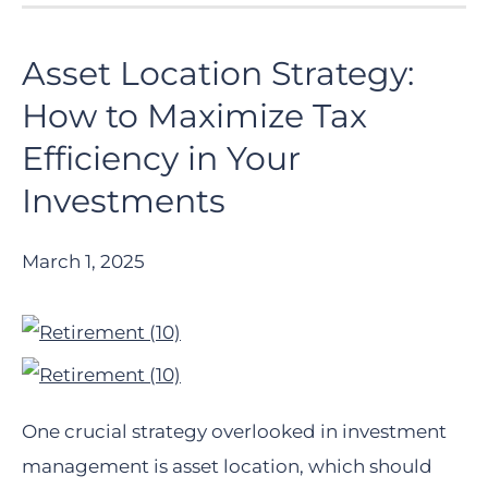
Asset Location Strategy:
How to Maximize Tax
Efficiency in Your
Investments
March 1, 2025
One crucial strategy overlooked in investment
management is asset location, which should