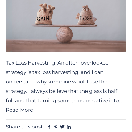
Tax Loss Harvesting An often-overlooked
strategy is tax loss harvesting, and I can
understand why someone would use this
strategy. I always believe that the glass is half
full and that turning something negative into…
Read More
Facebook
Pinterest
Twitter
Linkedin
Share this post: