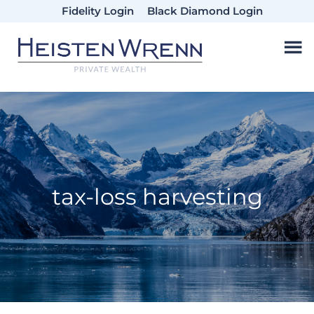
Skip
Skip
Skip
Fidelity Login
Black Diamond Login
to
to
to
main
primary
footer
content
sidebar
tax-loss harvesting