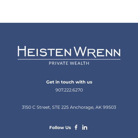
Get in touch with us
907.222.6270
3150 C Street, STE 225 Anchorage, AK 99503
dashicons-
dashicons-
Follow Us