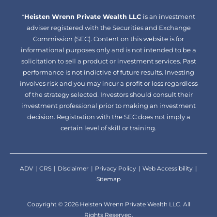
facebook-
linkedin
*
Heisten Wrenn Private Wealth LLC
alt
is an investment
adviser registered with the Securities and Exchange
Commission (SEC). Content on this website is for
informational purposes only and is not intended to be a
solicitation to sell a product or investment services. Past
performance is not indictive of future results. Investing
involves risk and you may incur a profit or loss regardless
of the strategy selected. Investors should consult their
investment professional prior to making an investment
decision. Registration with the SEC does not imply a
certain level of skill or training.
ADV
CRS
Disclaimer
Privacy Policy
Web Accessibility
Sitemap
Copyright © 2026 Heisten Wrenn Private Wealth LLC. All
Rights Reserved.