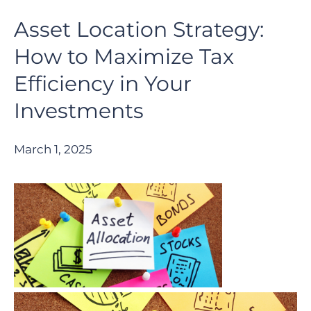
Asset Location Strategy:
How to Maximize Tax
Efficiency in Your
Investments
March 1, 2025