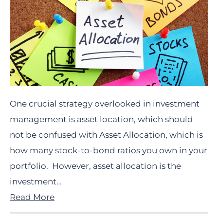
One crucial strategy overlooked in investment
management is asset location, which should
not be confused with Asset Allocation, which is
how many stock-to-bond ratios you own in your
portfolio. However, asset allocation is the
investment…
Read More