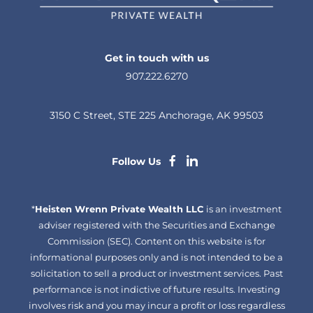
Get in touch with us
907.222.6270
3150 C Street, STE 225 Anchorage, AK 99503
dashicons-
dashicons-
Follow Us
facebook-
linkedin
*
Heisten Wrenn Private Wealth LLC
alt
is an investment
adviser registered with the Securities and Exchange
Commission (SEC). Content on this website is for
informational purposes only and is not intended to be a
solicitation to sell a product or investment services. Past
performance is not indictive of future results. Investing
involves risk and you may incur a profit or loss regardless