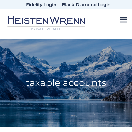
Skip
Skip
Skip
Fidelity Login
Black Diamond Login
to
to
to
main
primary
footer
content
sidebar
taxable accounts