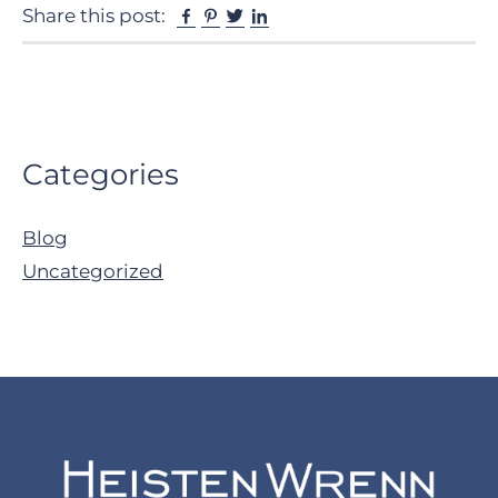
Facebook
Pinterest
Twitter
Linkedin
Share this post:
Primary
Categories
Sidebar
Blog
Uncategorized