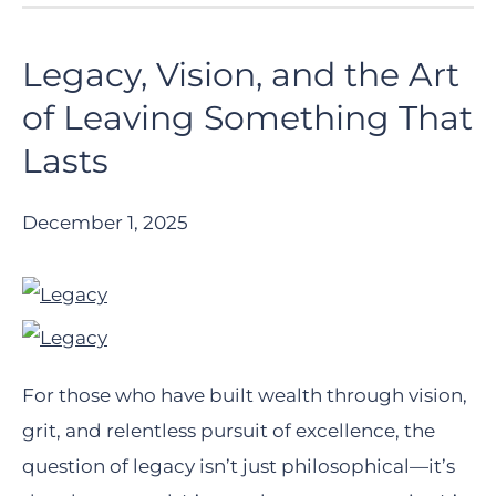
Legacy, Vision, and the Art
of Leaving Something That
Lasts
December 1, 2025
For those who have built wealth through vision,
grit, and relentless pursuit of excellence, the
question of legacy isn’t just philosophical—it’s