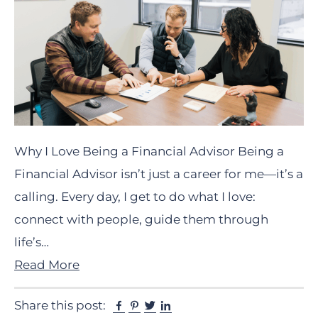
Why I Love Being a Financial Advisor Being a
Financial Advisor isn’t just a career for me—it’s a
calling. Every day, I get to do what I love:
connect with people, guide them through
life’s…
Read More
Facebook
Pinterest
Twitter
Linkedin
Share this post: