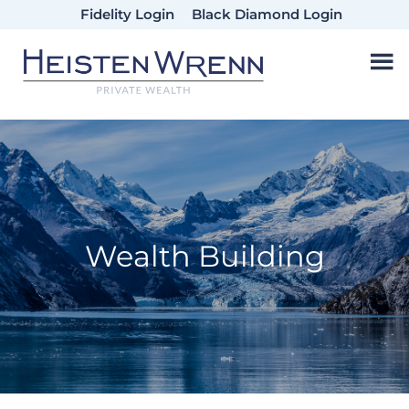
Skip
Skip
Skip
Fidelity Login
Black Diamond Login
to
to
to
main
primary
footer
content
sidebar
Wealth Building