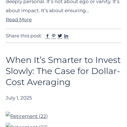
deeply personal. It’s not about ego or vanity. It’s
about impact. It’s about ensuring…
Read More
Facebook
Pinterest
Twitter
Linkedin
Share this post:
When It’s Smarter to Invest
Slowly: The Case for Dollar-
Cost Averaging
July 1, 2025