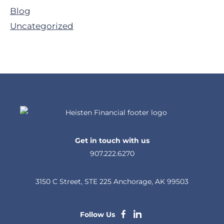
Sidebar
Blog
Uncategorized
Get in touch with us
907.222.6270
3150 C Street, STE 225 Anchorage, AK 99503
dashicons-
dashicons-
Follow Us