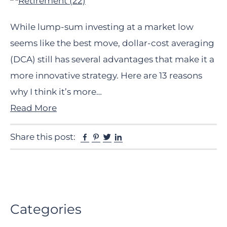
While lump-sum investing at a market low
seems like the best move, dollar-cost averaging
(DCA) still has several advantages that make it a
more innovative strategy. Here are 13 reasons
why I think it’s more…
Read More
Facebook
Pinterest
Twitter
Linkedin
Share this post:
Primary
Categories