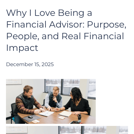
Why I Love Being a
Financial Advisor: Purpose,
People, and Real Financial
Impact
December 15, 2025