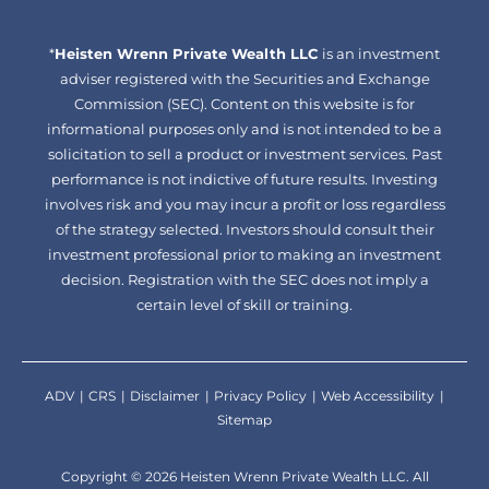
facebook-
linkedin
*
Heisten Wrenn Private Wealth LLC
alt
is an investment
adviser registered with the Securities and Exchange
Commission (SEC). Content on this website is for
informational purposes only and is not intended to be a
solicitation to sell a product or investment services. Past
performance is not indictive of future results. Investing
involves risk and you may incur a profit or loss regardless
of the strategy selected. Investors should consult their
investment professional prior to making an investment
decision. Registration with the SEC does not imply a
certain level of skill or training.
ADV
CRS
Disclaimer
Privacy Policy
Web Accessibility
Sitemap
Copyright © 2026 Heisten Wrenn Private Wealth LLC. All